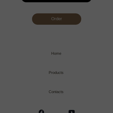
Order
Home
Products
Contacts