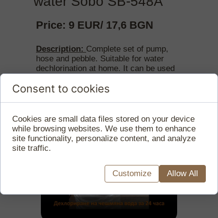
water Sobo SB-548А
Price: 9 EUR/ 17,6 BGN
Description:
Complete set of pump,
hose and pebble. Suitable for water
dechlorination at home. It can be used
for vessels from 5 l to 50 l.
Consent to cookies
Cookies are small data files stored on your device
while browsing websites. We use them to enhance
site functionality, personalize content, and analyze
site traffic.
Customize
Allow All