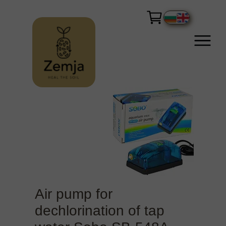
Air pump for
dechlorination of tap