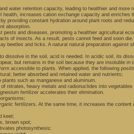
and water retention capacity, leading to healthier and more re
il health, increases cation exchange capacity and enriches th
 by providing constant hydration around plant roots and redu
nt absorption.
t pests and diseases, promoting a healthier agricultural eco
racts of insects. As a result, pests cannot feed and soon die.
May beetles and ticks. A natural natural preparation against s
to dissolve in the soil, acid is needed. In acidic soil, its di
ppear, but remains in the soil because they are insoluble in
orm accessible to plants. When applied, the following positi
ctural; better absorbed and retained water and nutrients;
 to plants such as manganese and aluminum.
n of nitrates, heavy metals and radionuclides into vegetables 
gnesium fertilizer accelerates their elimination.
roorganisms;
organic fertilizers. At the same time, it increases the conte
d keel;
is, brown spot;
tivates photosynthesis;