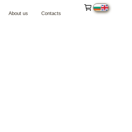
About us
Contacts