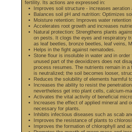
fertility. Its actions are expressed in:
Improves soil structure - increases aeration 
Balances soil pH and nutrition: Optimizes so
Moisture retention: Improves water retention
Accelerates root growth and increases nutrie
Natural protection: Strengthens plants agains
on pests. It clogs the eyes and respiratory t
as leaf beetles, bronze beetles, leaf veins, 
Helps in the fight against nematodes.
Stone flour is insoluble in water and in order 
unused part of the deoxidizers does not disa
process resumes. The nutrients remain in a f
is neutralized; the soil becomes looser, stru
Reduces the solubility of elements harmful
Increases the ability to resist the penetratio
nevertheless get into plant cells, calcium-ma
Activates the vital activity of beneficial mic
Increases the effect of applied mineral and 
necessary for plants.
Inhibits infectious diseases such as scab an
Improves the resistance of plants to chloros
Improves the formation of chlorophyll and ac