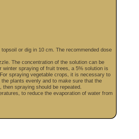
the topsoil or dig in 10 cm. The recommended dose
zzle. The concentration of the solution can be
 winter spraying of fruit trees, a 5% solution is
For spraying vegetable crops, it is necessary to
at the plants evenly and to make sure that the
in, then spraying should be repeated.
ratures, to reduce the evaporation of water from