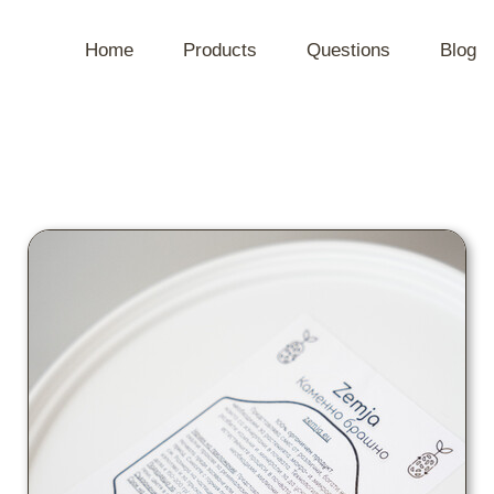
Home
Products
Questions
Blog