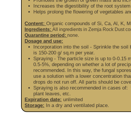
Promotes the growth of green mass and incr
Increases the digestibility of the root system
Helps prolong the flowering of vegetables and
Content:
Organic compounds of Si, Ca, Al, K, Mg
Ingredients:
All ingredients in Zemja Rock Dust c
Quarantine period:
none.
Dosage and use:
Incorporation into the soil - Sprinkle the s
is 150-200 g/ sq.m per year.
Spraying - The particle size is up to 0-0.15 
0.5-5%, depending on whether a lot of precipit
recommended. In this way, the fungal spores 
use a solution with a lower concentration than
drops do not run off. All parts should be cove
Spraying is also recommended in cases of: t
plant leaves, etc.
Expiration date:
unlimited
Storage:
In a dry and ventilated place.