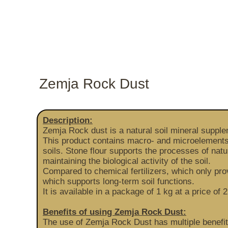
Zemja Rock Dust
Description:
Zemja Rock dust is a natural soil mineral suppl
This product contains macro- and microelements (
soils. Stone flour supports the processes of natu
maintaining the biological activity of the soil.
Compared to chemical fertilizers, which only pr
which supports long-term soil functions.
It is available in a package of 1 kg at a price
Benefits of using Zemja Rock Dust:
The use of Zemja Rock Dust has multiple benefits