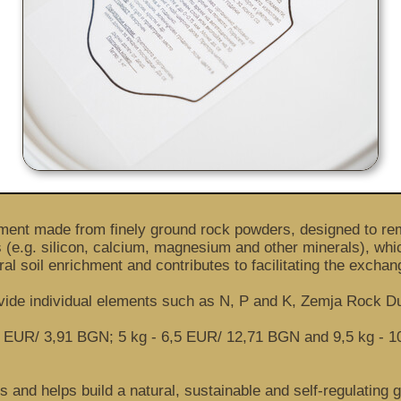
ement made from finely ground rock powders, designed to rem
e.g. silicon, calcium, magnesium and other minerals), which
ral soil enrichment and contributes to facilitating the exchan
ovide individual elements such as N, P and K, Zemja Rock D
 of 2 EUR/ 3,91 BGN; 5 kg - 6,5 EUR/ 12,71 BGN and 9,5 kg -
 and helps build a natural, sustainable and self-regulating