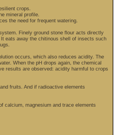
silient crops.
e mineral profile.
ces the need for frequent watering.
system. Finely ground stone flour acts directly
 It eats away the chitinous shell of insects such
lugs.
ssolution occurs, which also reduces acidity. The
 water. When the pH drops again, the chemical
ve results are observed: acidity harmful to crops
and fruits. And if radioactive elements
nt of calcium, magnesium and trace elements