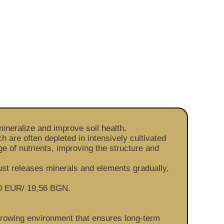
ineralize and improve soil health.
 are often depleted in intensively cultivated
ge of nutrients, improving the structure and
ust releases minerals and elements gradually,
 10 EUR/ 19,56 BGN.
 growing environment that ensures long-term