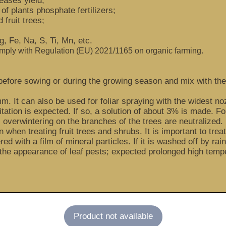
eases yield;
 of plants phosphate fertilizers;
 fruit trees;
, Fe, Na, S, Ti, Mn, etc.
omply with Regulation (EU) 2021/1165 on organic farming.
oil before sowing or during the growing season and mix with 
mm. It can also be used for foliar spraying with the widest no
ation is expected. If so, a solution of about 3% is made. For
overwintering on the branches of the trees are neutralized. 
 when treating fruit trees and shrubs. It is important to tre
red with a film of mineral particles. If it is washed off by ra
he appearance of leaf pests; expected prolonged high tempe
Product not available