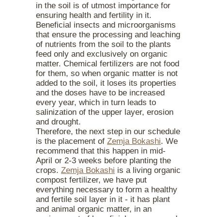
in the soil is of utmost importance for
ensuring health and fertility in it.
Beneficial insects and microorganisms
that ensure the processing and leaching
of nutrients from the soil to the plants
feed only and exclusively on organic
matter. Chemical fertilizers are not food
for them, so when organic matter is not
added to the soil, it loses its properties
and the doses have to be increased
every year, which in turn leads to
salinization of the upper layer, erosion
and drought.
Therefore, the next step in our schedule
is the placement of
Zemja Bokashi
. We
recommend that this happen in mid-
April or 2-3 weeks before planting the
crops.
Zemja Bokashi
is a living organic
compost fertilizer, we have put
everything necessary to form a healthy
and fertile soil layer in it - it has plant
and animal organic matter, in an