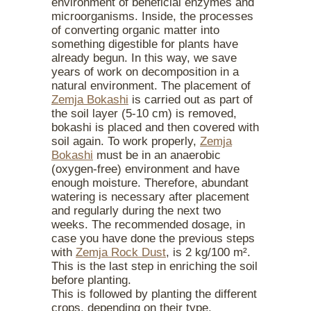
environment of beneficial enzymes and
microorganisms. Inside, the processes
of converting organic matter into
something digestible for plants have
already begun. In this way, we save
years of work on decomposition in a
natural environment. The placement of
Zemja Bokashi
is carried out as part of
the soil layer (5-10 cm) is removed,
bokashi is placed and then covered with
soil again. To work properly,
Zemja
Bokashi
must be in an anaerobic
(oxygen-free) environment and have
enough moisture. Therefore, abundant
watering is necessary after placement
and regularly during the next two
weeks. The recommended dosage, in
case you have done the previous steps
with
Zemja Rock Dust
, is 2 kg/100 m².
This is the last step in enriching the soil
before planting.
This is followed by planting the different
crops, depending on their type.