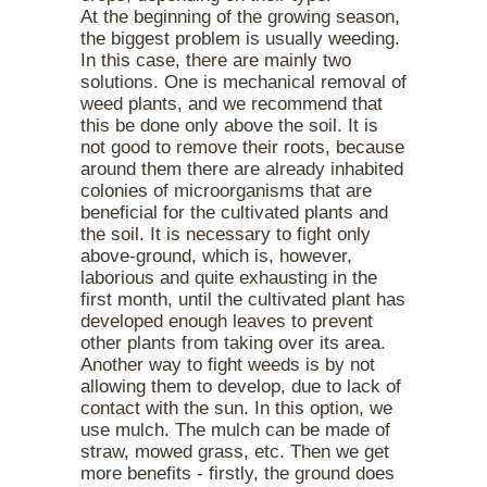
At the beginning of the growing season,
the biggest problem is usually weeding.
In this case, there are mainly two
solutions. One is mechanical removal of
weed plants, and we recommend that
this be done only above the soil. It is
not good to remove their roots, because
around them there are already inhabited
colonies of microorganisms that are
beneficial for the cultivated plants and
the soil. It is necessary to fight only
above-ground, which is, however,
laborious and quite exhausting in the
first month, until the cultivated plant has
developed enough leaves to prevent
other plants from taking over its area.
Another way to fight weeds is by not
allowing them to develop, due to lack of
contact with the sun. In this option, we
use mulch. The mulch can be made of
straw, mowed grass, etc. Then we get
more benefits - firstly, the ground does