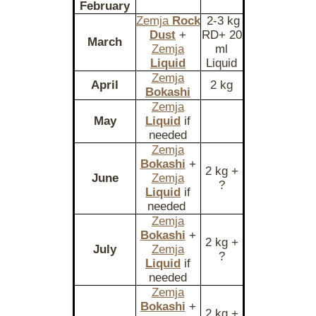
February
Zemja
Rock
2-3 kg
Dust
+
RD+ 20
March
Zemja
ml
Liquid
Liquid
Zemja
April
2 kg
Bokashi
Zemja
May
Liquid
if
needed
Zemja
Bokashi
+
2 kg +
June
Zemja
?
Liquid
if
needed
Zemja
Bokashi
+
2 kg +
July
Zemja
?
Liquid
if
needed
Zemja
Bokashi
+
2 kg +