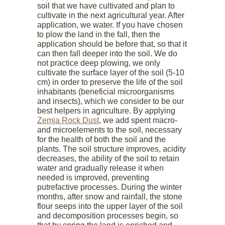
soil that we have cultivated and plan to
cultivate in the next agricultural year. After
application, we water. If you have chosen
to plow the land in the fall, then the
application should be before that, so that it
can then fall deeper into the soil. We do
not practice deep plowing, we only
cultivate the surface layer of the soil (5-10
cm) in order to preserve the life of the soil
inhabitants (beneficial microorganisms
and insects), which we consider to be our
best helpers in agriculture. By applying
Zemja Rock Dust
, we add spent macro-
and microelements to the soil, necessary
for the health of both the soil and the
plants. The soil structure improves, acidity
decreases, the ability of the soil to retain
water and gradually release it when
needed is improved, preventing
putrefactive processes. During the winter
months, after snow and rainfall, the stone
flour seeps into the upper layer of the soil
and decomposition processes begin, so