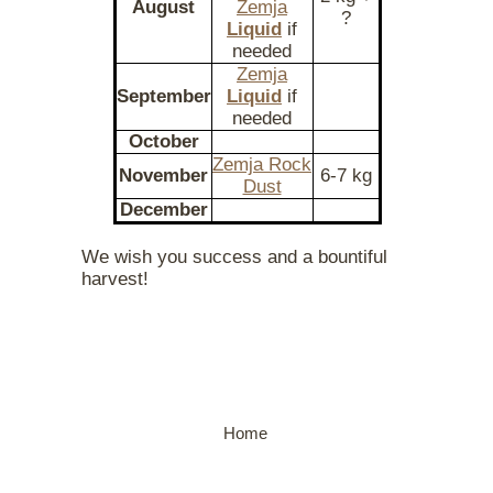
August
Zemja
?
Liquid
if
needed
Zemja
September
Liquid
if
needed
October
Zemja Rock
November
6-7 kg
Dust
December
We wish you success and a bountiful
harvest!
Home