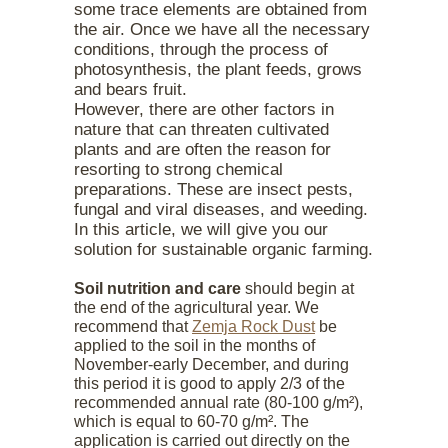
some trace elements are obtained from
the air. Once we have all the necessary
conditions, through the process of
photosynthesis, the plant feeds, grows
and bears fruit.
However, there are other factors in
nature that can threaten cultivated
plants and are often the reason for
resorting to strong chemical
preparations. These are insect pests,
fungal and viral diseases, and weeding.
In this article, we will give you our
solution for sustainable organic farming.
Soil nutrition and care
should begin at
the end of the agricultural year. We
recommend that
Zemja Rock Dust
be
applied to the soil in the months of
November-early December, and during
this period it is good to apply 2/3 of the
recommended annual rate (80-100 g/m²),
which is equal to 60-70 g/m². The
application is carried out directly on the