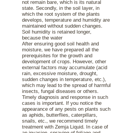
not remain bare, which is its natural
state. Secondly, in the soil layer, in
which the root system of the plants
develops, temperature and humidity are
maintained without sudden changes.
Soil humidity is retained longer,
because the water
After ensuring good soil health and
moisture, we have prepared all the
prerequisites for the growth and
development of crops. However, other
external factors may accumulate (acid
rain, excessive moisture, drought,
sudden changes in temperature, etc.),
which may lead to the spread of harmful
insects, fungal diseases or others.
Timely diagnosis and response in such
cases is important. If you notice the
appearance of any pests on plants such
as aphids, butterflies, caterpillars,
snails, etc., we recommend timely
treatment with Zemja Liquid. In case of
an invasion, spraying of foliage and