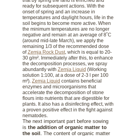
that by spring the land is enriched and
ready for subsequent actions. With the
onset of spring and an increase in
temperatures and daylight hours, life in the
soil begins to become more active. When
the minimum temperatures are no longer
negative and remain at an average of 8˚С
(around mid-late March), we apply the
remaining 1/3 of the recommended dose
of
Zemja Rock Dust
, which is equal to 20-
30 g/m². Immediately after this, to enhance
the decomposition processes, we spray
abundantly with
Zemja Liquid
(Working
solution 1:100, at a dose of 2-3 l per 100
m²).
Zemja Liquid
contains beneficial
enzymes and microorganisms that
accelerate the decomposition of stone
flours into nutrients that are digestible for
plants. It also has a disinfecting effect, with
a proven positive effect in the fight against
nematodes.
The next important part before sowing
is
the addition of organic matter to
the soil
. The content of organic matter