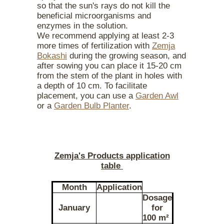
so that the sun's rays do not kill the
beneficial microorganisms and
enzymes in the solution.
We recommend applying at least 2-3
more times of fertilization with
Zemja
Bokashi
during the growing season, and
after sowing you can place it 15-20 cm
from the stem of the plant in holes with
a depth of 10 cm. To facilitate
placement, you can use a
Garden Awl
or a
Garden Bulb Planter
.
Zemja's Products application
table
Month
Application
Dosage
January
for
100 m²