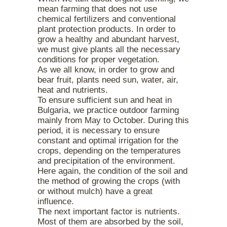
mean farming that does not use
chemical fertilizers and conventional
plant protection products. In order to
grow a healthy and abundant harvest,
we must give plants all the necessary
conditions for proper vegetation.
As we all know, in order to grow and
bear fruit, plants need sun, water, air,
heat and nutrients.
To ensure sufficient sun and heat in
Bulgaria, we practice outdoor farming
mainly from May to October. During this
period, it is necessary to ensure
constant and optimal irrigation for the
crops, depending on the temperatures
and precipitation of the environment.
Here again, the condition of the soil and
the method of growing the crops (with
or without mulch) have a great
influence.
The next important factor is nutrients.
Most of them are absorbed by the soil,