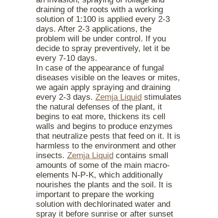
draining of the roots with a working
solution of 1:100 is applied every 2-3
days. After 2-3 applications, the
problem will be under control. If you
decide to spray preventively, let it be
every 7-10 days.
In case of the appearance of fungal
diseases visible on the leaves or mites,
we again apply spraying and draining
every 2-3 days.
Zemja Liquid
stimulates
the natural defenses of the plant, it
begins to eat more, thickens its cell
walls and begins to produce enzymes
that neutralize pests that feed on it. It is
harmless to the environment and other
insects.
Zemja Liquid
contains small
amounts of some of the main macro-
elements N-P-K, which additionally
nourishes the plants and the soil. It is
important to prepare the working
solution with dechlorinated water and
spray it before sunrise or after sunset