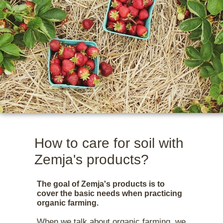
27 March 2025
How to care for soil with
Zemja's products?
The goal of Zemja's products is to
cover the basic needs when practicing
organic farming.
When we talk about organic farming, we